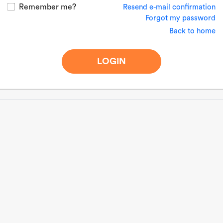
Remember me?
Resend e-mail confirmation
Forgot my password
Back to home
LOGIN