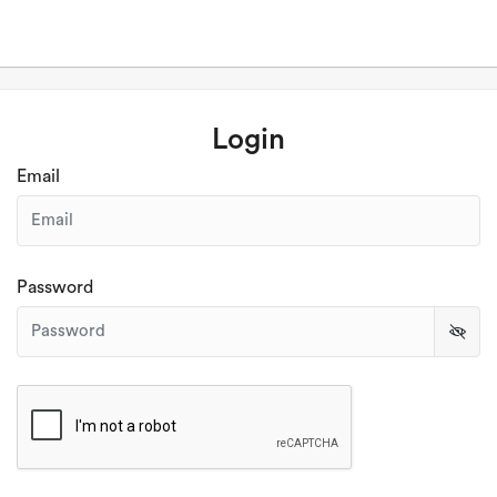
Login
Email
Password