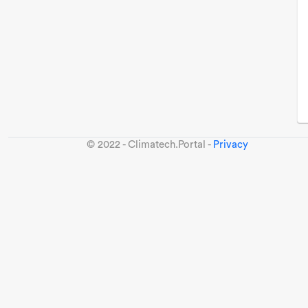
© 2022 - Climatech.Portal -
Privacy